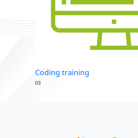
Coding training
03