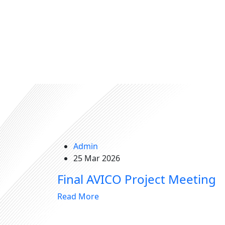
Admin
25 Mar 2026
Final AVICO Project Meeting
Read More