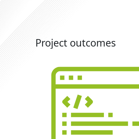
Project outcomes