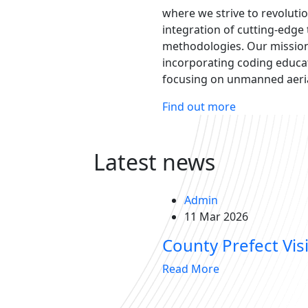
where we strive to revoluti
integration of cutting-edge
methodologies. Our mission 
incorporating coding educat
focusing on unmanned aerial
Find out more
Latest news
Admin
11 Mar 2026
County Prefect Visi
Read More