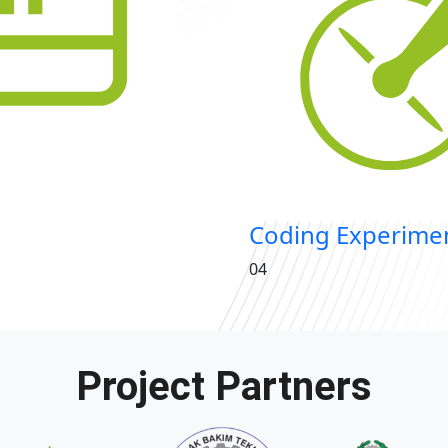
Coding Experimen
04
Project Partners