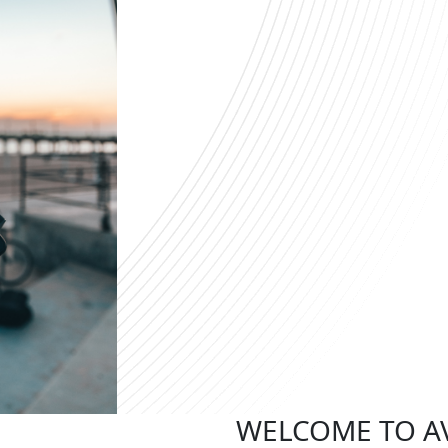
WELCOME TO A