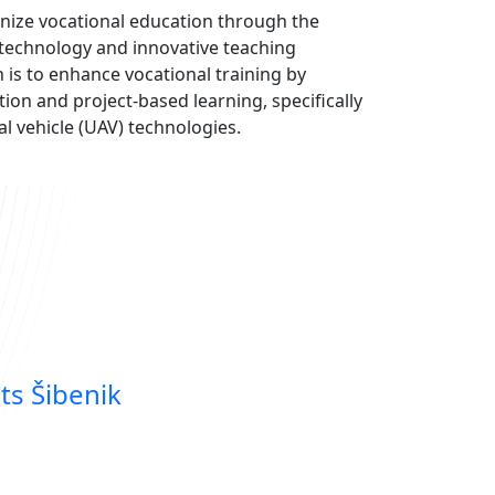
onize vocational education through the
 technology and innovative teaching
is to enhance vocational training by
ion and project-based learning, specifically
 vehicle (UAV) technologies.
ts Šibenik